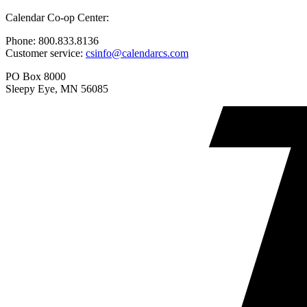
options
product
may
Calendar Co-op Center:
has
be
multiple
chosen
Phone: 800.833.8136
variants.
on
Customer service:
csinfo@calendarcs.com
The
the
options
product
PO Box 8000
may
page
Sleepy Eye, MN 56085
be
chosen
on
the
product
page