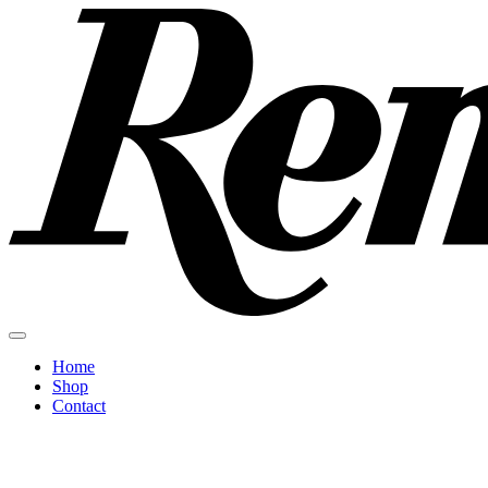
Home
Shop
Contact