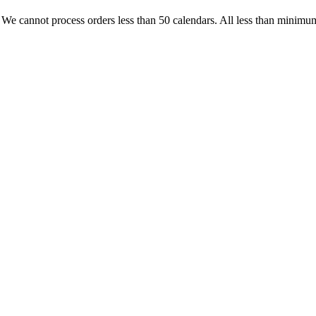
. We cannot process orders less than 50 calendars. All less than minimum