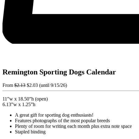
Remington Sporting Dogs Calendar
From
$
2.13
$
2.03
(until 9/15/26)
11”w x 18.50”h (open)
6.13”w x 1.25”h
A great gift for sporting dog enthusiasts!
Features photographs of the most popular breeds
Plenty of room for writing each month plus extra note space
Stapled binding