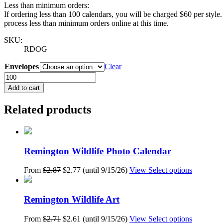
Less than minimum orders:
If ordering less than 100 calendars, you will be charged $60 per style
process less than minimum orders online at this time.
SKU:
RDOG
Envelopes
Clear
Remington
Sporting
Add to cart
Dogs
Calendar
Related products
quantity
Remington Wildlife Photo Calendar
This
From
$
2.87
$
2.77
(until 9/15/26)
View
Select options
product
has
multiple
Remington Wildlife Art
variants.
The
This
From
$
2.71
$
2.61
(until 9/15/26)
View
Select options