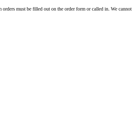
 orders must be filled out on the order form or called in. We cannot